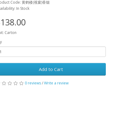
roduct Code: 黄鹤楼(视窗)香烟
ailability: In Stock
138.00
it: Carton
y
Add to Cart
0 reviews
/
Write a review