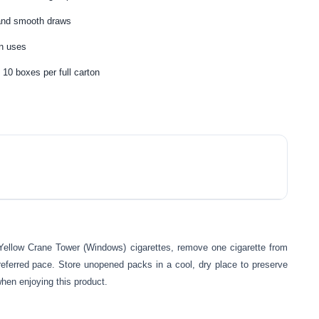
 and smooth draws
en uses
 10 boxes per full carton
 Yellow Crane Tower (Windows) cigarettes, remove one cigarette from
referred pace. Store unopened packs in a cool, dry place to preserve
when enjoying this product.