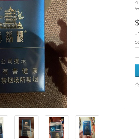
P
Av
$
Un
Qt