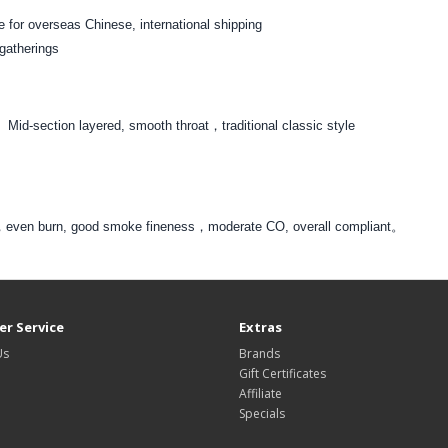
 for overseas Chinese, international shipping
 gatherings
。Mid-section layered, smooth throat，traditional classic style
tar，even burn, good smoke fineness，moderate CO, overall compliant。
r Service
Extras
Us
Brands
Gift Certificates
Affiliate
Specials