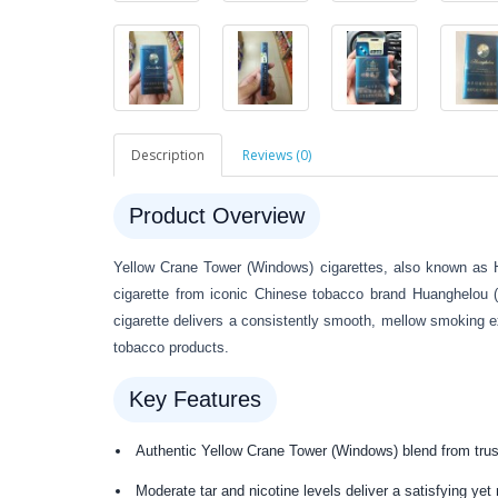
Description
Reviews (0)
Product Overview
Yellow Crane Tower (Windows) cigarettes, also known as 
cigarette from iconic Chinese tobacco brand Huanghelou 
cigarette delivers a consistently smooth, mellow smoking ex
tobacco products.
Key Features
Authentic Yellow Crane Tower (Windows) blend from tru
Moderate tar and nicotine levels deliver a satisfying ye