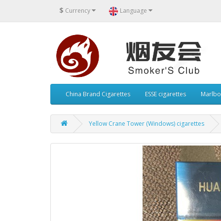
$
Currency
Language
China Brand Cigarettes
ESSE cigarettes
Marlbo
Yellow Crane Tower (Windows) cigarettes