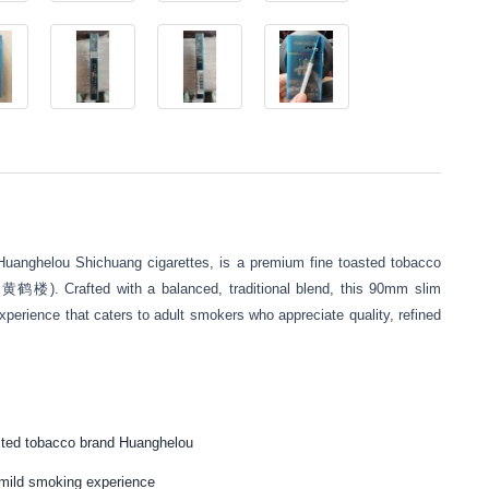
Huanghelou Shichuang cigarettes, is a premium fine toasted tobacco
(黄鹤楼). Crafted with a balanced, traditional blend, this 90mm slim
perience that caters to adult smokers who appreciate quality, refined
sted tobacco brand Huanghelou
t mild smoking experience