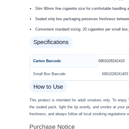
Slim 90mm fine cigarette size for comfortable handling
Sealed strip box packaging preserves freshness betwe
Convenient standard sizing: 20 cigarettes per small box,
Specifications
Carton Barcode
6901028241410
Small Box Barcode
6901028241403
How to Use
This product is intended for adult smokers only. To enjoy
the sealed pack, light the tip evenly, and smoke at your p
freshness, and always follow all local smoking regulations 
Purchase Notice