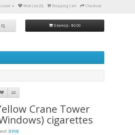
ccount
Wish List (0)
Shopping Cart
Checkout
0 item(s) - $0.00
Yellow Crane Tower
(Windows) cigarettes
and:
黄鹤楼