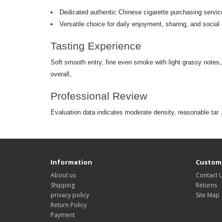
Dedicated authentic Chinese cigarette purchasing service
Versatile choice for daily enjoyment, sharing, and social
Tasting Experience
Soft smooth entry, fine even smoke with light grassy notes
overall。
Professional Review
Evaluation data indicates moderate density, reasonable 
Information
Custome
About us
Contact 
Shipping
Returns
privacy policy
Site Map
Return Policy
Payment