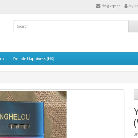
dd@xqx.cc
My A
ro
Double Happiness (HK)
Br