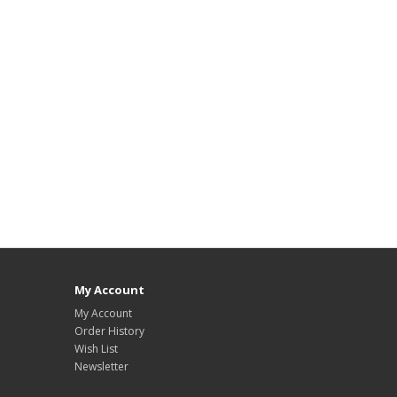
My Account
My Account
Order History
Wish List
Newsletter