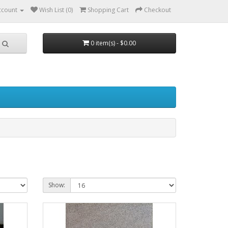
ccount
Wish List (0)
Shopping Cart
Checkout
0 item(s) - $0.00
Show: