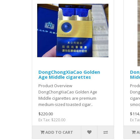
DongChongXiaCao Golden
Don
Age Middle cigarettes
Midd
Product Overview
Prod
DongChongXiaCao Golden Age
Dong
Middle cigarettes are premium
cigar
medium-sized toasted cigar..
smoot
$220.00
$114
Ex Tax: $220.00
Ex Ta
ADD TO CART
A