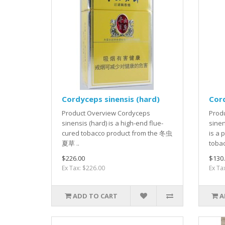
Cordyceps sinensis (hard)
Cord
Product Overview Cordyceps
Prod
sinensis (hard) is a high-end flue-
sine
cured tobacco product from the 冬虫
is a 
夏草 ..
tobac
$226.00
$130
Ex Tax: $226.00
Ex Ta
ADD TO CART
A