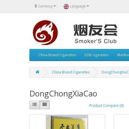
$
Currency
Language
China Brand Cigarettes
ESSE cigarettes
Marlbo
China Brand Cigarettes
DongChongXiaC
DongChongXiaCao
Product Compare (0)