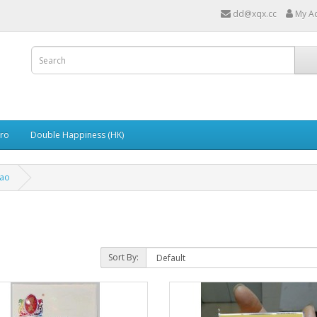
dd@xqx.cc
My A
ro
Double Happiness (HK)
ao
Sort By: