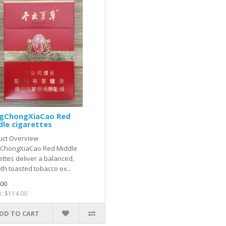
gChongXiaCao Red
le cigarettes
uct Overview
ChongXiaCao Red Middle
ettes deliver a balanced,
h toasted tobacco ex..
.00
x: $114.00
DD TO CART