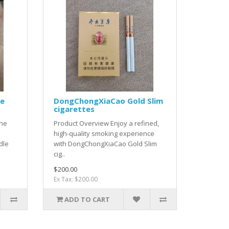
le
DongChongXiaCao Gold Slim
cigarettes
the
Product Overview Enjoy a refined,
high-quality smoking experience
dle
with DongChongXiaCao Gold Slim
cig..
$200.00
Ex Tax: $200.00
ADD TO CART