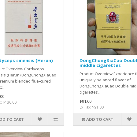
yceps sinensis (Herun)
DongChongXiaCao Doub
middle cigarettes
uct Overview Cordyceps
Product Overview Experience 
nsis (Herun) DongChongXiaCao
uniquely balanced flavor of
premium blended flue-cured
DongChongXiaCao Double mid
c..
cigarettes..
.00
$91.00
x: $130.00
Ex Tax: $91.00
DD TO CART
ADD TO CART