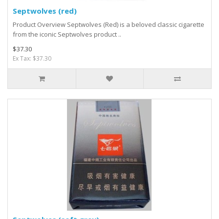
Septwolves (red)
Product Overview Septwolves (Red) is a beloved classic cigarette
from the iconic Septwolves product ..
$37.30
Ex Tax: $37.30