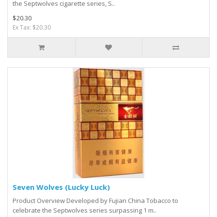
the Septwolves cigarette series, S..
$20.30
Ex Tax: $20.30
Seven Wolves (Lucky Luck)
Product Overview Developed by Fujian China Tobacco to
celebrate the Septwolves series surpassing 1 m..