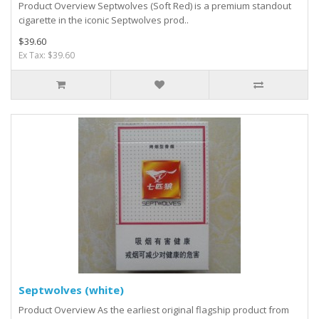
Product Overview Septwolves (Soft Red) is a premium standout
cigarette in the iconic Septwolves prod..
$39.60
Ex Tax: $39.60
Septwolves (white)
Product Overview As the earliest original flagship product from