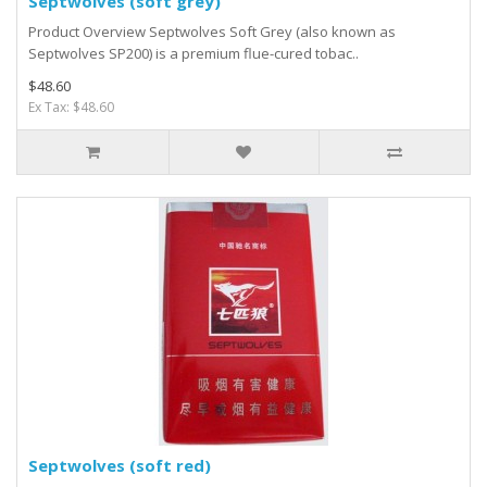
Septwolves (soft grey)
Product Overview Septwolves Soft Grey (also known as
Septwolves SP200) is a premium flue-cured tobac..
$48.60
Ex Tax: $48.60
Septwolves (soft red)