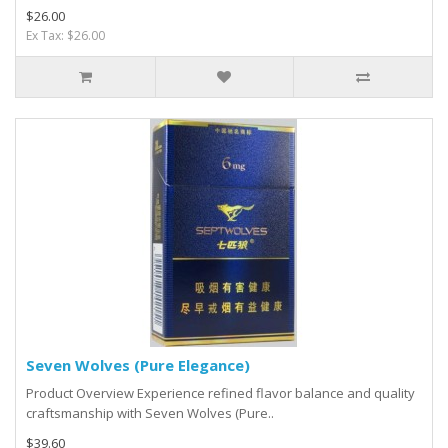
$26.00
Ex Tax: $26.00
Seven Wolves (Pure Elegance)
Product Overview Experience refined flavor balance and quality
craftsmanship with Seven Wolves (Pure..
$39.60