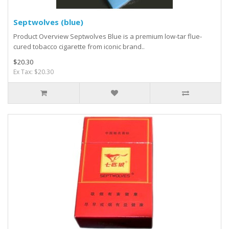
Septwolves (blue)
Product Overview Septwolves Blue is a premium low-tar flue-
cured tobacco cigarette from iconic brand..
$20.30
Ex Tax: $20.30