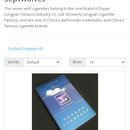
The seven wolf cigarettes belong to the core brand of Fujian
Longyan Tobacco Industry Co., Ltd. (formerly Longyan Cigarette
Factory), and are one of China's well-known trademarks and China's
famous cigarette brands.
Product Compare (0)
Sort By:
Show: