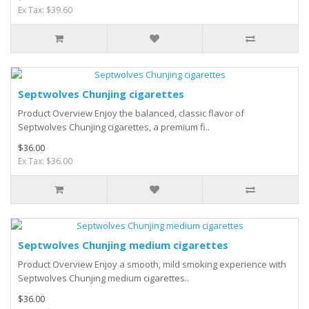
Ex Tax: $39.60
Septwolves Chunjing cigarettes
Product Overview Enjoy the balanced, classic flavor of
Septwolves Chunjing cigarettes, a premium fi..
$36.00
Ex Tax: $36.00
Septwolves Chunjing medium cigarettes
Product Overview Enjoy a smooth, mild smoking experience with
Septwolves Chunjing medium cigarettes..
$36.00