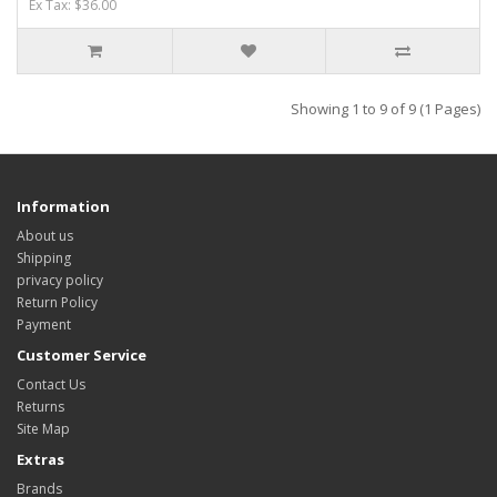
Ex Tax: $36.00
Showing 1 to 9 of 9 (1 Pages)
Information
About us
Shipping
privacy policy
Return Policy
Payment
Customer Service
Contact Us
Returns
Site Map
Extras
Brands