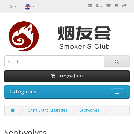
$
0 item(s) - $0.00
Categories
China Brand Cigarettes
Septwolves
Septwolves