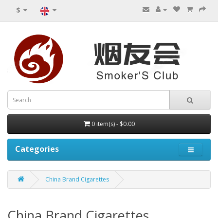
$
0 item(s) - $0.00
Categories
China Brand Cigarettes
China Brand Cigarettes