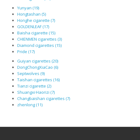
Yunyan (19)
Hongtashan (5)
Honghe cigarette (7)
GOLDENLEAF (17)
Baisha cigarette (15)
CHIENMEN cigarettes (3)
Diamond cigarettes (15)
Pride (17)
Guiyan cigarettes (20)
DongChongXiaCao (6)
Septwolves (9)
Taishan cigarettes (16)
Tianzi cigarette (2)
Shuangxi·Haorizi (7)
Changbaishan cigarettes (7)
zhenlong (11)