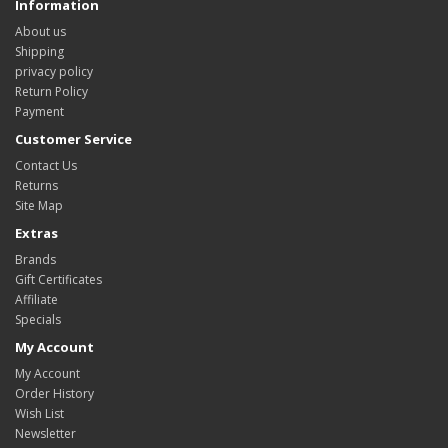
Information
About us
Shipping
privacy policy
Return Policy
Payment
Customer Service
Contact Us
Returns
Site Map
Extras
Brands
Gift Certificates
Affiliate
Specials
My Account
My Account
Order History
Wish List
Newsletter