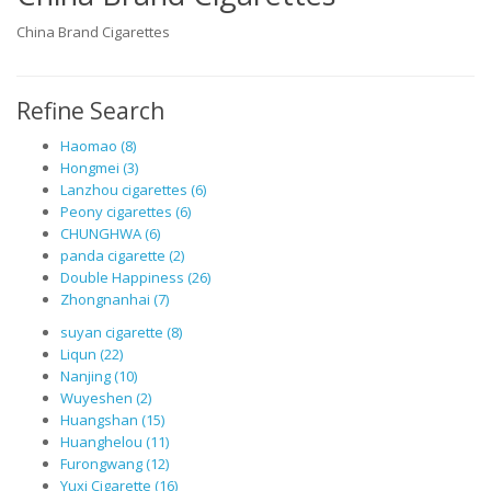
China Brand Cigarettes
Refine Search
Haomao (8)
Hongmei (3)
Lanzhou cigarettes (6)
Peony cigarettes (6)
CHUNGHWA (6)
panda cigarette (2)
Double Happiness (26)
Zhongnanhai (7)
suyan cigarette (8)
Liqun (22)
Nanjing (10)
Wuyeshen (2)
Huangshan (15)
Huanghelou (11)
Furongwang (12)
Yuxi Cigarette (16)