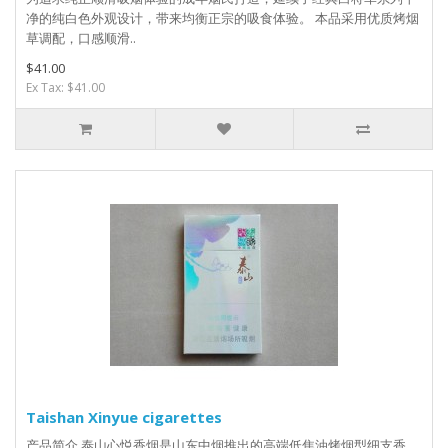
净的纯白色外观设计，带来均衡正宗的吸食体验。 本品采用优质烤烟
草调配，口感顺滑..
$41.00
Ex Tax: $41.00
Taishan Xinyue cigarettes
产品简介 泰山心悦香烟是山东中烟推出的高端低焦油烤烟型细支香