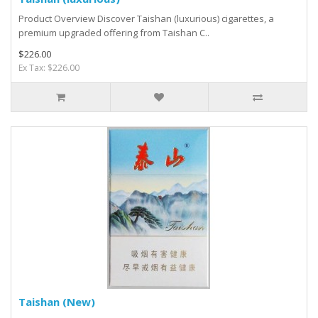
Product Overview Discover Taishan (luxurious) cigarettes, a
premium upgraded offering from Taishan C..
$226.00
Ex Tax: $226.00
Taishan (New)