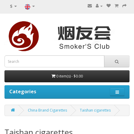
$
0 item(s) - $0.00
Categories
China Brand Cigarettes
Taishan cigarettes
Taishan cigarettes