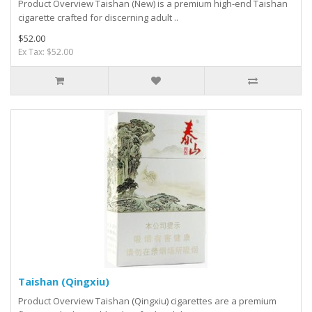
Product Overview Taishan (New) is a premium high-end Taishan
cigarette crafted for discerning adult ..
$52.00
Ex Tax: $52.00
Taishan (Qingxiu)
Product Overview Taishan (Qingxiu) cigarettes are a premium