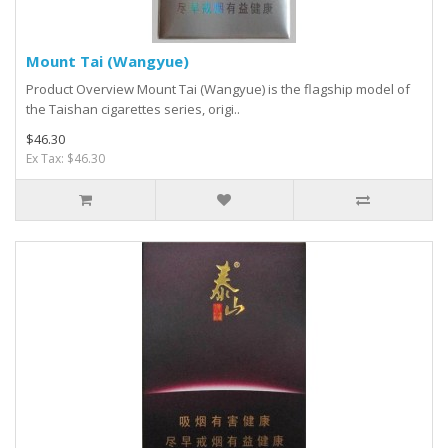
Mount Tai (Wangyue)
Product Overview Mount Tai (Wangyue) is the flagship model of
the Taishan cigarettes series, origi..
$46.30
Ex Tax: $46.30