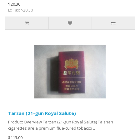
$20.30
Ex Tax: $20.30
Tarzan (21-gun Royal Salute)
Product Overview Tarzan (21-gun Royal Salute) Taishan
cigarettes are a premium flue-cured tobacco ..
$113.00