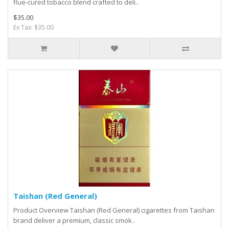
flue-cured tobacco blend crafted to deli..
$35.00
Ex Tax: $35.00
Taishan (Red General)
Product Overview Taishan (Red General) cigarettes from Taishan
brand deliver a premium, classic smok..