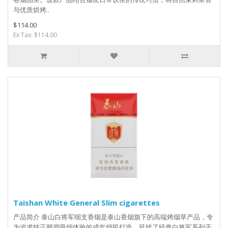
与优质烘烤..
$114.00
Ex Tax: $114.00
Taishan White General Slim cigarettes
产品简介 泰山白将军细支香烟是泰山香烟旗下的高端烤烟草产品，专
为追求纯正顺滑吸烟体验的成年烟民打造，延续了经典白将军系列干