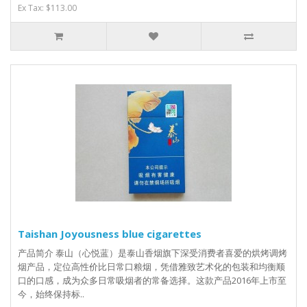
Ex Tax: $113.00
Taishan Joyousness blue cigarettes
产品简介 泰山（心悦蓝）是泰山香烟旗下深受消费者喜爱的烘烤调烤
烟产品，定位高性价比日常口粮烟，凭借雅致艺术化的包装和均衡顺
口的口感，成为众多日常吸烟者的常备选择。这款产品2016年上市至
今，始终保持标..