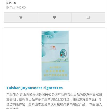
$45.00
Ex Tax: $45.00
Taishan Joyousness cigarettes
产品简介 泰山喜悦香烟是国民知名烟草品牌泰山出品的悦系列高端细
支香烟，依托泰山品牌多年烟草调配工艺打造，兼顾东方美学设计与
舒适抽吸体验，是泰山香烟受众认可度很高的高端款产品。 本品融入