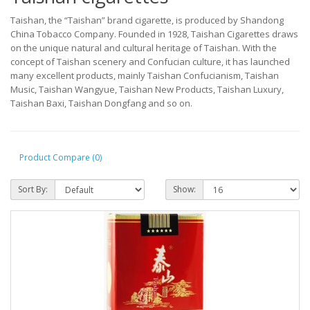
Taishan, the “Taishan” brand cigarette, is produced by Shandong
China Tobacco Company. Founded in 1928, Taishan Cigarettes draws
on the unique natural and cultural heritage of Taishan. With the
concept of Taishan scenery and Confucian culture, it has launched
many excellent products, mainly Taishan Confucianism, Taishan
Music, Taishan Wangyue, Taishan New Products, Taishan Luxury,
Taishan Baxi, Taishan Dongfang and so on.
Product Compare (0)
Sort By:
Show: