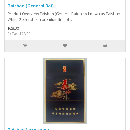
Taishan (General Bai)
Product Overview Taishan (General Bai), also known as Taishan
White General, is a premium line of ..
$28.30
Ex Tax: $28.30
Taishan (luxurious)