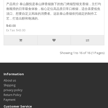
产品简介 泰山颜悦是泰山牌香烟旗下的热门烤烟型细支香烟，主打均
衡顺滑的日常吸食体验，核心定位高品质日常口粮烟，适合喜爱低焦
淡口、想要自定义风味的消费者。这款泰山香烟依托稳定的制作工
艺，打造出醇和饱满的..
$43.00
Ex Tax: $43.00
Showing 1 to 16 of 16 (1 Pages)
Information
About us
Shipping
privacy policy
Return Policy
Payment
Customer Service