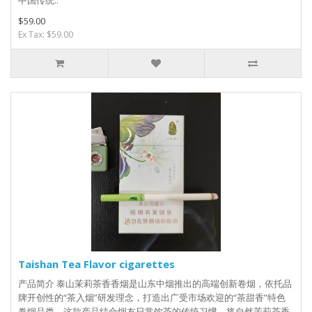
中国传统..
$59.00
Ex Tax: $59.00
Taishan Tea Flavor cigarettes
产品简介 泰山茉莉茶香香烟是山东中烟推出的高端创新卷烟，依托品
牌开创性的“茶入烟”研发理念，打造出广受市场欢迎的“茶甜香”特色
卷烟品类。这款产品结合烟友日常饮茶的传统习惯，将自然茉莉茶香