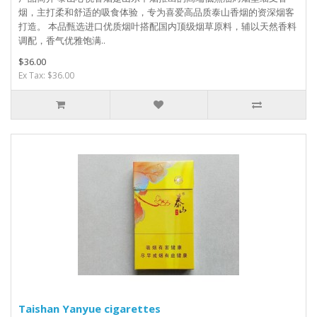
烟，主打柔和舒适的吸食体验，专为喜爱高品质泰山香烟的资深烟客
打造。 本品甄选进口优质烟叶搭配国内顶级烟草原料，辅以天然香料
调配，香气优雅饱满..
$36.00
Ex Tax: $36.00
Taishan Yanyue cigarettes