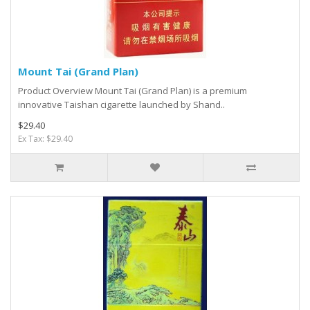
Mount Tai (Grand Plan)
Product Overview Mount Tai (Grand Plan) is a premium
innovative Taishan cigarette launched by Shand..
$29.40
Ex Tax: $29.40