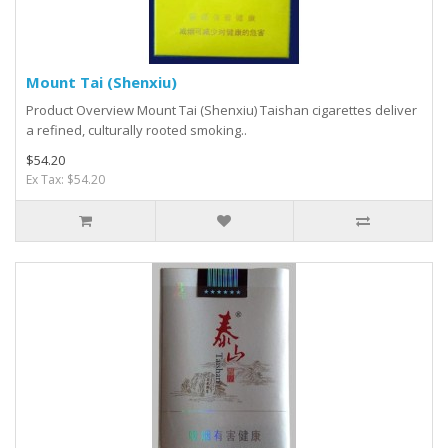
Mount Tai (Shenxiu)
Product Overview Mount Tai (Shenxiu) Taishan cigarettes deliver
a refined, culturally rooted smoking..
$54.20
Ex Tax: $54.20