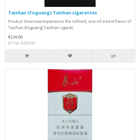
Taishan (Foguang) Taishan cigarettes
Product Overview Experience the refined, one-of-a-kind flavor of
Taishan (Foguang) Taishan cigaret..
$226.00
Ex Tax: $226.00