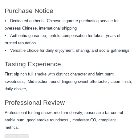
Purchase Notice
Dedicated authentic Chinese cigarette purchasing service for
overseas Chinese, international shipping
Authentic guarantee, tenfold compensation for fakes, years of
trusted reputation
Versatile choice for daily enjoyment, sharing, and social gatherings
Tasting Experience
First sip rich full smoke with distinct character and faint burnt
sweetness。Mid-section round, lingering sweet aftertaste，clean finish,
daily choice。
Professional Review
Professional testing shows medium density, reasonable tar control，
stable burn, good smoke roundness，moderate CO, compliant
metrics。