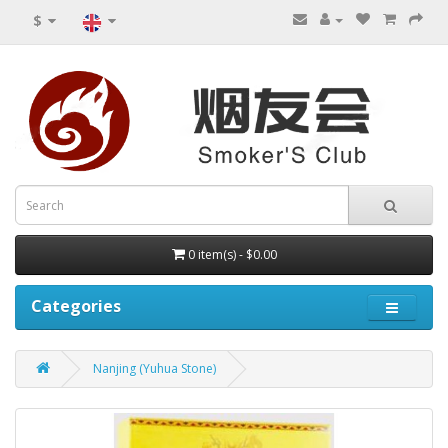
$
0 item(s) - $0.00
Categories
Nanjing (Yuhua Stone)