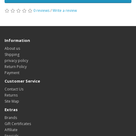
0 reviews
/
Write a review
Information
About us
Shipping
privacy policy
Return Policy
Payment
Customer Service
Contact Us
Returns
Site Map
Extras
Brands
Gift Certificates
Affiliate
Specials