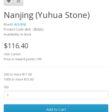
Nanjing (Yuhua Stone)
Brand:
南京香烟
Product Code: 南京（雨花石）
Availability: In Stock
$116.40
Unit: Carton
Price in reward points: 100
200 or more $17.00
1000 or more $15.00
Qty
Add to Cart