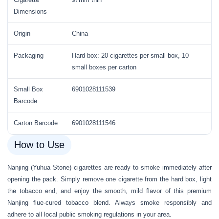
Dimensions
Origin
China
Packaging
Hard box: 20 cigarettes per small box, 10
small boxes per carton
Small Box
6901028111539
Barcode
Carton Barcode
6901028111546
How to Use
Nanjing (Yuhua Stone) cigarettes are ready to smoke immediately after
opening the pack. Simply remove one cigarette from the hard box, light
the tobacco end, and enjoy the smooth, mild flavor of this premium
Nanjing flue-cured tobacco blend. Always smoke responsibly and
adhere to all local public smoking regulations in your area.