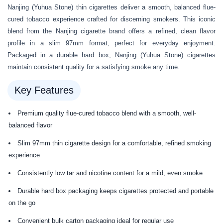
Nanjing (Yuhua Stone) thin cigarettes deliver a smooth, balanced flue-
cured tobacco experience crafted for discerning smokers. This iconic
blend from the Nanjing cigarette brand offers a refined, clean flavor
profile in a slim 97mm format, perfect for everyday enjoyment.
Packaged in a durable hard box, Nanjing (Yuhua Stone) cigarettes
maintain consistent quality for a satisfying smoke any time.
Key Features
Premium quality flue-cured tobacco blend with a smooth, well-
balanced flavor
Slim 97mm thin cigarette design for a comfortable, refined smoking
experience
Consistently low tar and nicotine content for a mild, even smoke
Durable hard box packaging keeps cigarettes protected and portable
on the go
Convenient bulk carton packaging ideal for regular use