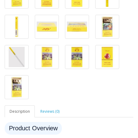
Description
Reviews (0)
Product Overview