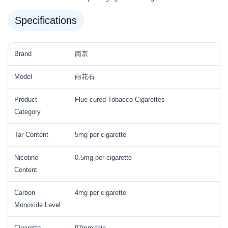
Specifications
Brand
南京
Model
雨花石
Product
Flue-cured Tobacco Cigarettes
Category
Tar Content
5mg per cigarette
Nicotine
0.5mg per cigarette
Content
Carbon
4mg per cigarette
Monoxide Level
Cigarette
97mm thin