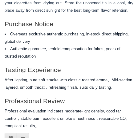
your cigarettes from drying out. Store the unopened tin in a cool, dry
place away from direct sunlight for the best long-term flavor retention.
Purchase Notice
Overseas exclusive authentic purchasing, in-stock direct shipping,
global delivery
Authentic guarantee, tenfold compensation for fakes, years of
trusted reputation
Tasting Experience
After lighting, pure soft smoke with classic roasted aroma。Mid-section
layered, smooth throat，refreshing finish, suits daily tasting。
Professional Review
Professional evaluation indicates moderate-light density, good tar
control，stable burn, excellent smoke smoothness，reasonable CO,
compliant results。