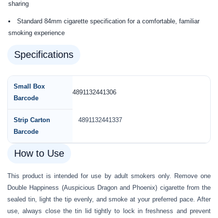
sharing
Standard 84mm cigarette specification for a comfortable, familiar
smoking experience
Specifications
Small Box
4891132441306
Barcode
Strip Carton
4891132441337
Barcode
How to Use
This product is intended for use by adult smokers only. Remove one
Double Happiness (Auspicious Dragon and Phoenix) cigarette from the
sealed tin, light the tip evenly, and smoke at your preferred pace. After
use, always close the tin lid tightly to lock in freshness and prevent