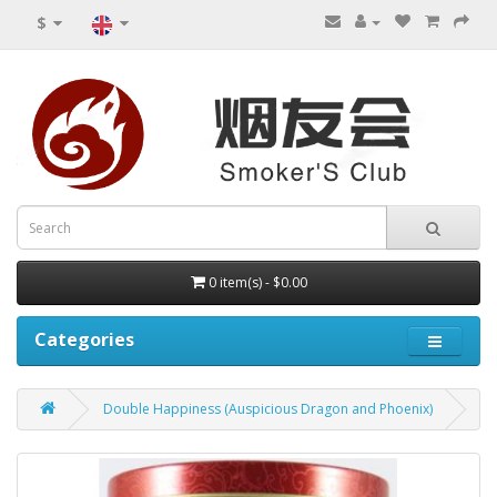
$
0 item(s) - $0.00
Categories
Double Happiness (Auspicious Dragon and Phoenix)