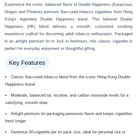
Experience the iconic, balanced flavor of Double Happiness (Auspicious
Dragon and Phoenix) premium flue-cured tobacco cigarettes from Hong
Kong's legendary Double Happiness brand. This beloved Double
Happiness (HK) blend delivers a smooth, consistent smoking
experience crafted for discerning adult tobacco enthusiasts. Packaged
in an airtight premium tin to lock in freshness, this classic cigarette is
perfect for everyday enjoyment or thoughtful gifting.
Key Features
Classic flue-cured tobacco blend from the iconic Hong Kong Double
Happiness brand
Moderate, balanced tar, nicotine, and carbon monoxide levels for a
satisfying, smooth draw
Airtight premium tin packaging preserves flavor and keeps cigarettes
fresh longer
Generous 50-cigarette per tin pack size, ideal for personal use or