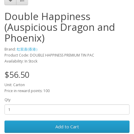
Double Happiness
(Auspicious Dragon and
Phoenix)
Brand:
红双喜(香港）
Product Code: DOUBLE HAPPINESS PREMIUM TIN PAC
Availability: In Stock
$56.50
Unit: Carton
Price in reward points: 100
Qty
Add to Cart