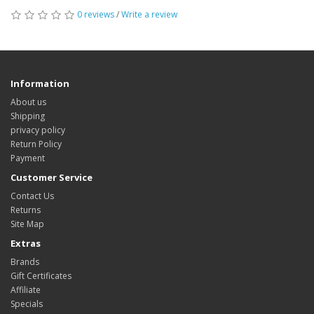
0 reviews
/
Write a review
Information
About us
Shipping
privacy policy
Return Policy
Payment
Customer Service
Contact Us
Returns
Site Map
Extras
Brands
Gift Certificates
Affiliate
Specials