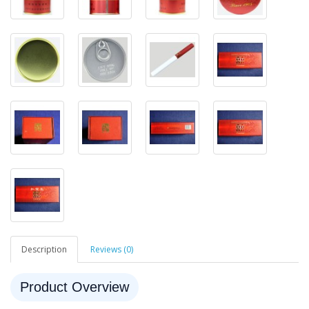
Description
Reviews (0)
Product Overview