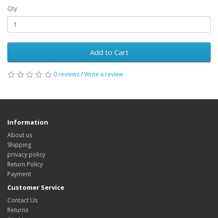
Qty
Add to Cart
0 reviews
/
Write a review
Information
About us
Shipping
privacy policy
Return Policy
Payment
Customer Service
Contact Us
Returns