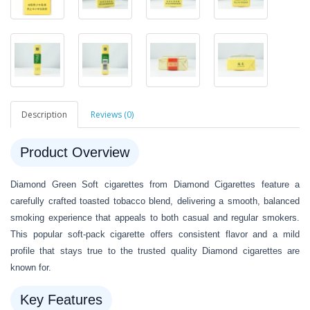
Description
Reviews (0)
Product Overview
Diamond Green Soft cigarettes from Diamond Cigarettes feature a
carefully crafted toasted tobacco blend, delivering a smooth, balanced
smoking experience that appeals to both casual and regular smokers.
This popular soft-pack cigarette offers consistent flavor and a mild
profile that stays true to the trusted quality Diamond cigarettes are
known for.
Key Features