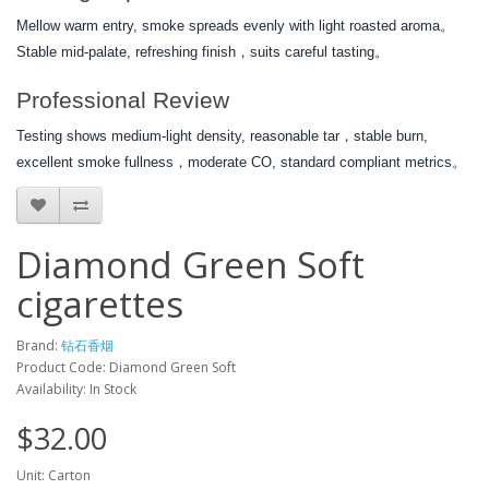
Mellow warm entry, smoke spreads evenly with light roasted aroma。
Stable mid-palate, refreshing finish，suits careful tasting。
Professional Review
Testing shows medium-light density, reasonable tar，stable burn,
excellent smoke fullness，moderate CO, standard compliant metrics。
Diamond Green Soft
cigarettes
Brand:
钻石香烟
Product Code: Diamond Green Soft
Availability: In Stock
$32.00
Unit: Carton