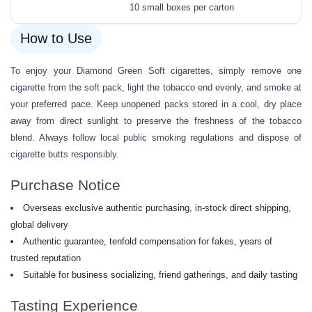
10 small boxes per carton
How to Use
To enjoy your Diamond Green Soft cigarettes, simply remove one
cigarette from the soft pack, light the tobacco end evenly, and smoke at
your preferred pace. Keep unopened packs stored in a cool, dry place
away from direct sunlight to preserve the freshness of the tobacco
blend. Always follow local public smoking regulations and dispose of
cigarette butts responsibly.
Purchase Notice
Overseas exclusive authentic purchasing, in-stock direct shipping,
global delivery
Authentic guarantee, tenfold compensation for fakes, years of
trusted reputation
Suitable for business socializing, friend gatherings, and daily tasting
Tasting Experience