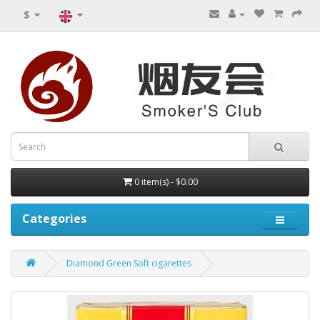
$
0 item(s) - $0.00
Categories
Diamond Green Soft cigarettes