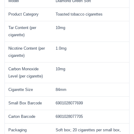
Model
Diamond Green Soft
Product Category
Toasted tobacco cigarettes
Tar Content (per
10mg
cigarette)
Nicotine Content (per
1.0mg
cigarette)
Carbon Monoxide
10mg
Level (per cigarette)
Cigarette Size
84mm
Small Box Barcode
6901028077699
Carton Barcode
6901028077705
Packaging
Soft box; 20 cigarettes per small box,