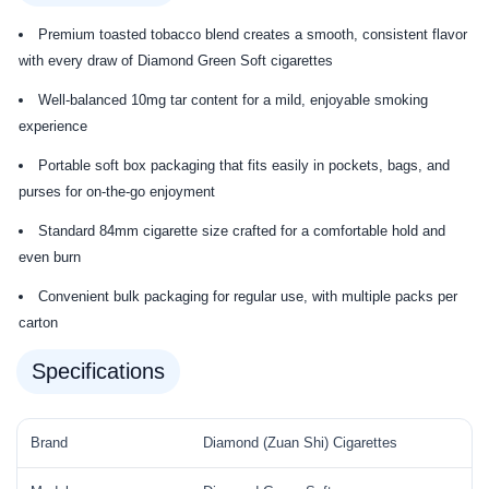
Premium toasted tobacco blend creates a smooth, consistent flavor
with every draw of Diamond Green Soft cigarettes
Well-balanced 10mg tar content for a mild, enjoyable smoking
experience
Portable soft box packaging that fits easily in pockets, bags, and
purses for on-the-go enjoyment
Standard 84mm cigarette size crafted for a comfortable hold and
even burn
Convenient bulk packaging for regular use, with multiple packs per
carton
Specifications
Brand
Diamond (Zuan Shi) Cigarettes