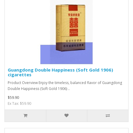
Guangdong Double Happiness (Soft Gold 1906)
cigarettes
Product Overview Enjoy the timeless, balanced flavor of Guangdong
Double Happiness (Soft Gold 1906) ..
$59.90
Ex Tax: $59.90