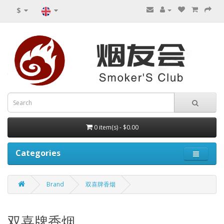
$
0 item(s) - $0.00
Categories
Brand
双喜牌香烟
双喜牌香烟