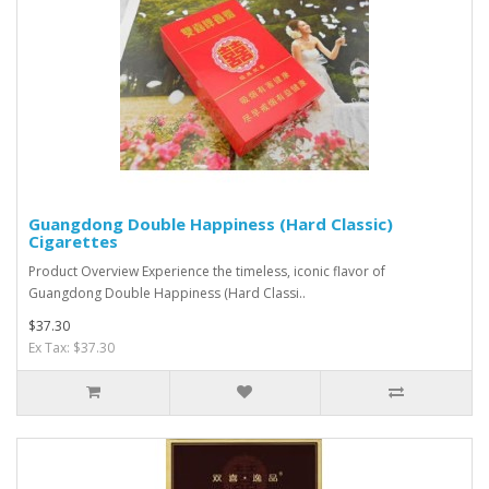
Guangdong Double Happiness (Hard Classic)
Cigarettes
Product Overview Experience the timeless, iconic flavor of
Guangdong Double Happiness (Hard Classi..
$37.30
Ex Tax: $37.30