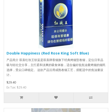
Double Happiness (Red Rose King Soft Blue)
产品简介 双喜红玫王软蓝是双喜牌香烟旗下经典烤烟型卷烟，定位日常品
吸与轻社交分享，主打柔和淡爽的吸食体验，适合偏好低焦油量烤烟的烟民
选择，受众口碑稳定。 这款产品沿用成熟卷烟工艺，搭配适中的焦油量设
计..
$29.40
Ex Tax: $29.40