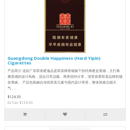
Guangdong Double Happiness (Hard Yipin)
Cigarettes
产品简介 这款广东双喜硬逸品是双喜牌香烟旗下的经典硬盒香烟，主打典
雅质感的设计风格，适合日常品吸、商务招待分享，深受喜爱双喜品牌的烟
友青睐。 产品包装融合传统双喜元素与现代设计审美，整体风格沉稳大
气，..
$124.30
Ex Tax: $124.30