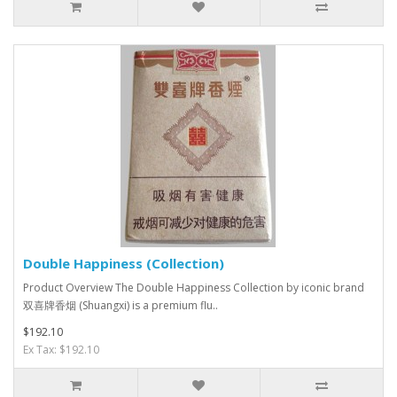
Double Happiness (Collection)
Product Overview The Double Happiness Collection by iconic brand
双喜牌香烟 (Shuangxi) is a premium flu..
$192.10
Ex Tax: $192.10