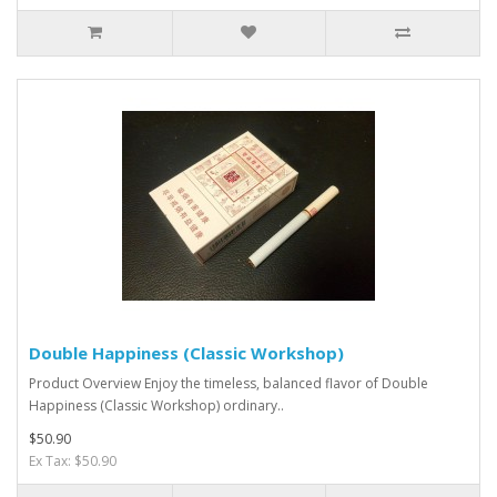
Double Happiness (Classic Workshop)
Product Overview Enjoy the timeless, balanced flavor of Double
Happiness (Classic Workshop) ordinary..
$50.90
Ex Tax: $50.90