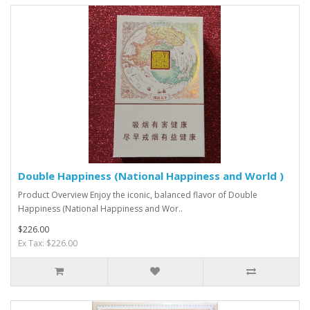
Double Happiness (National Happiness and World )
Product Overview Enjoy the iconic, balanced flavor of Double
Happiness (National Happiness and Wor..
$226.00
Ex Tax: $226.00