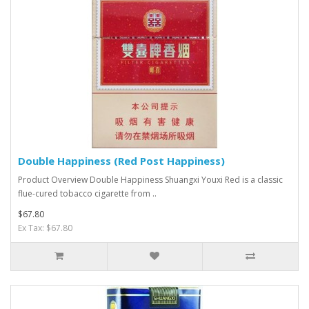
Double Happiness (Red Post Happiness)
Product Overview Double Happiness Shuangxi Youxi Red is a classic
flue-cured tobacco cigarette from ..
$67.80
Ex Tax: $67.80