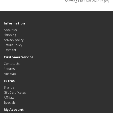
Showing 1 to 16 of 26 (2 Pages)
Information
About us
Shipping
privacy policy
Return Policy
Payment
Customer Service
Contact Us
Returns
Site Map
Extras
Brands
Gift Certificates
Affiliate
Specials
My Account