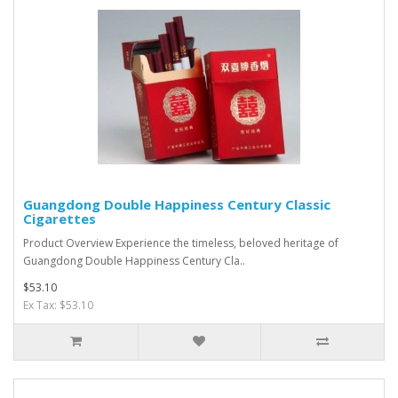
Guangdong Double Happiness Century Classic
Cigarettes
Product Overview Experience the timeless, beloved heritage of
Guangdong Double Happiness Century Cla..
$53.10
Ex Tax: $53.10