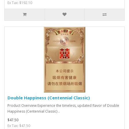
Ex Tax: $192.10
Double Happiness (Centennial Classic)
Product Overview Experience the timeless, updated flavor of Double
Happiness (Centennial Classic) ..
$47.50
Ex Tax: $47.50