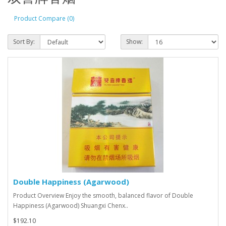
Product Compare (0)
Sort By:
Show:
Double Happiness (Agarwood)
Product Overview Enjoy the smooth, balanced flavor of Double
Happiness (Agarwood) Shuangxi Chenx..
$192.10