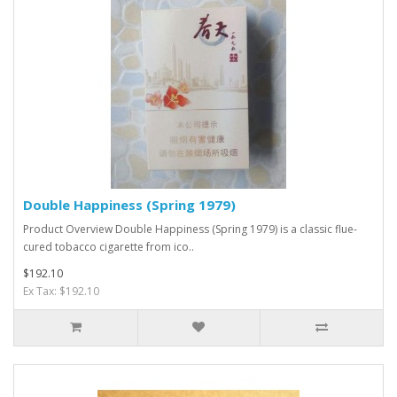
Double Happiness (Spring 1979)
Product Overview Double Happiness (Spring 1979) is a classic flue-
cured tobacco cigarette from ico..
$192.10
Ex Tax: $192.10