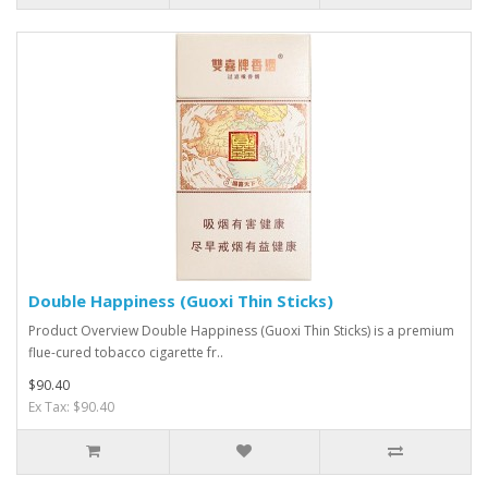
Double Happiness (Guoxi Thin Sticks)
Product Overview Double Happiness (Guoxi Thin Sticks) is a premium
flue-cured tobacco cigarette fr..
$90.40
Ex Tax: $90.40