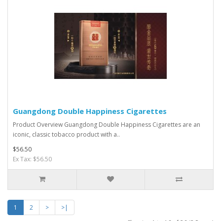
Guangdong Double Happiness Cigarettes
Product Overview Guangdong Double Happiness Cigarettes are an
iconic, classic tobacco product with a..
$56.50
Ex Tax: $56.50
1
2
>
>|