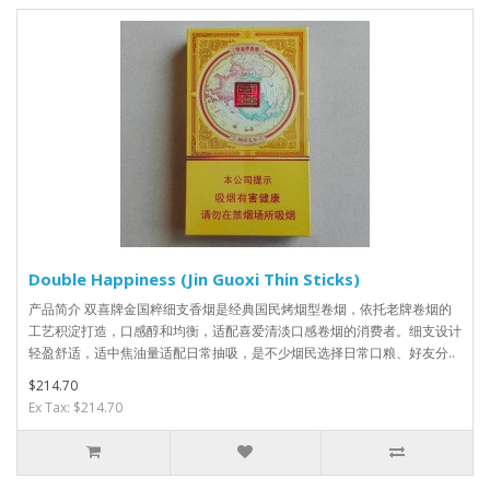
Double Happiness (Jin Guoxi Thin Sticks)
产品简介 双喜牌金国粹细支香烟是经典国民烤烟型卷烟，依托老牌卷烟的
工艺积淀打造，口感醇和均衡，适配喜爱清淡口感卷烟的消费者。细支设计
轻盈舒适，适中焦油量适配日常抽吸，是不少烟民选择日常口粮、好友分..
$214.70
Ex Tax: $214.70