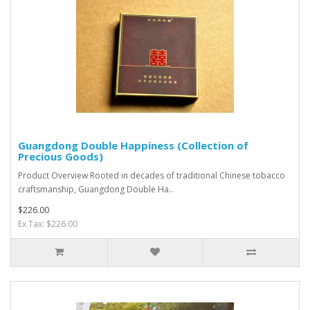
Guangdong Double Happiness (Collection of
Precious Goods)
Product Overview Rooted in decades of traditional Chinese tobacco
craftsmanship, Guangdong Double Ha..
$226.00
Ex Tax: $226.00