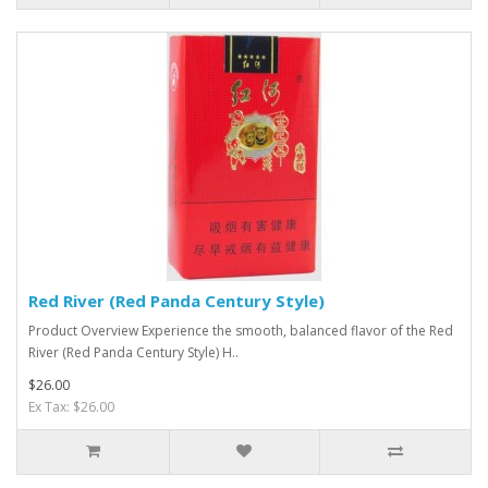
Red River (Red Panda Century Style)
Product Overview Experience the smooth, balanced flavor of the Red
River (Red Panda Century Style) H..
$26.00
Ex Tax: $26.00