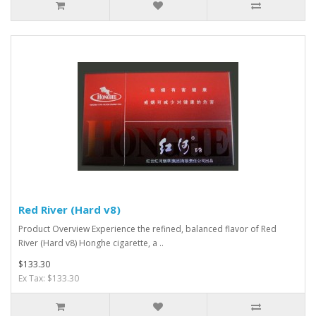
Red River (Hard v8)
Product Overview Experience the refined, balanced flavor of Red
River (Hard v8) Honghe cigarette, a ..
$133.30
Ex Tax: $133.30