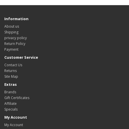
Information
About us
Shipping
privacy policy
Return Policy
Payment
Customer Service
Contact Us
Returns
Site Map
Extras
Brands
Gift Certificates
Affiliate
Specials
My Account
My Account