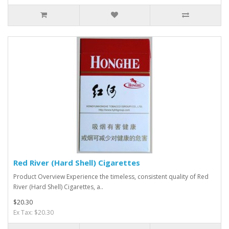
Red River (Hard Shell) Cigarettes
Product Overview Experience the timeless, consistent quality of Red
River (Hard Shell) Cigarettes, a..
$20.30
Ex Tax: $20.30