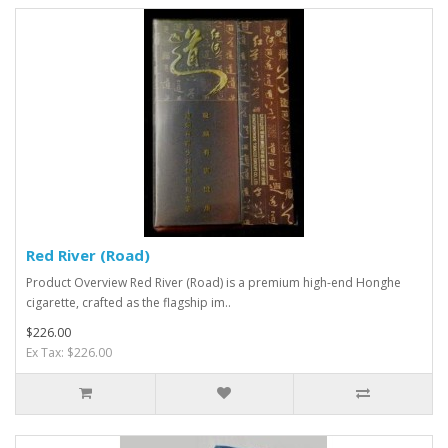
Red River (Road)
Product Overview Red River (Road) is a premium high-end Honghe
cigarette, crafted as the flagship im..
$226.00
Ex Tax: $226.00