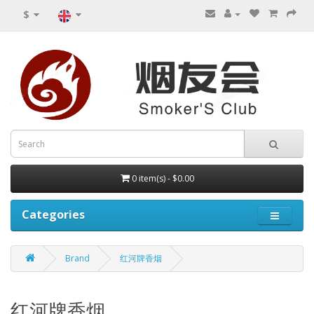
$
0 item(s) - $0.00
Categories
Brand
红河牌香烟
红河牌香烟