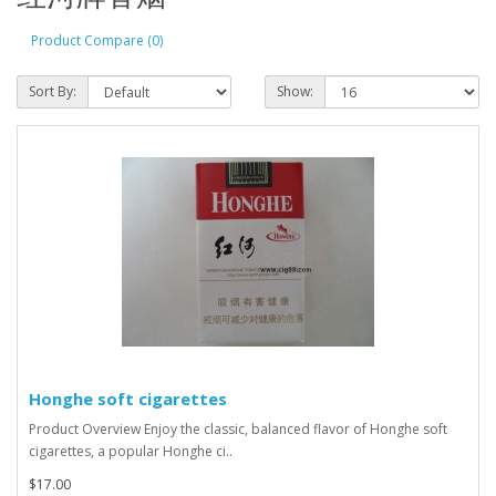
Product Compare (0)
Sort By:
Show:
Honghe soft cigarettes
Product Overview Enjoy the classic, balanced flavor of Honghe soft
cigarettes, a popular Honghe ci..
$17.00