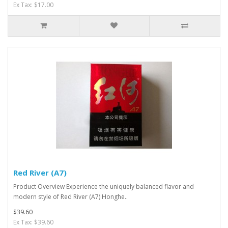
Ex Tax: $17.00
Red River (A7)
Product Overview Experience the uniquely balanced flavor and
modern style of Red River (A7) Honghe..
$39.60
Ex Tax: $39.60