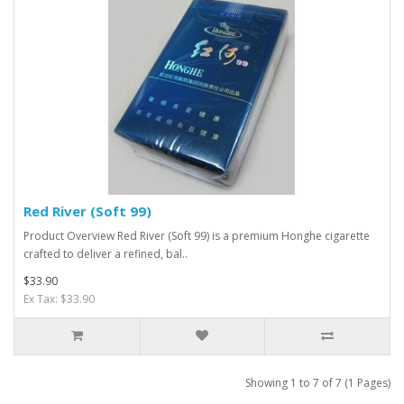
Red River (Soft 99)
Product Overview Red River (Soft 99) is a premium Honghe cigarette
crafted to deliver a refined, bal..
$33.90
Ex Tax: $33.90
Showing 1 to 7 of 7 (1 Pages)