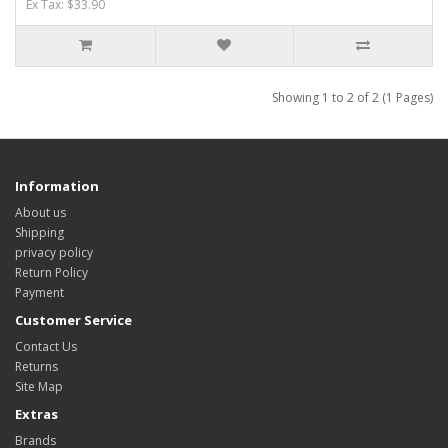
Ex Tax: $33.90
Showing 1 to 2 of 2 (1 Pages)
Information
About us
Shipping
privacy policy
Return Policy
Payment
Customer Service
Contact Us
Returns
Site Map
Extras
Brands