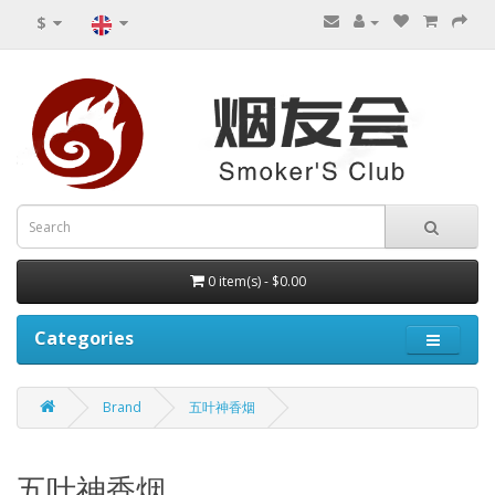
$
0 item(s) - $0.00
Categories
Brand
五叶神香烟
五叶神香烟