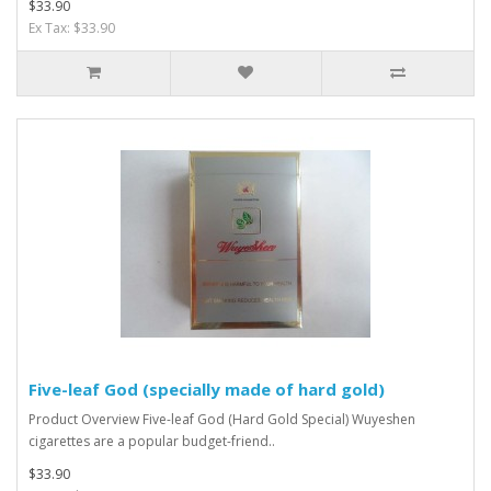
$33.90
Ex Tax: $33.90
Five-leaf God (specially made of hard gold)
Product Overview Five-leaf God (Hard Gold Special) Wuyeshen
cigarettes are a popular budget-friend..
$33.90