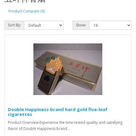
Product Compare (0)
Sort By:
Show:
Double Happiness brand hard gold five-leaf
cigarettes
Product Overview Experience the time-tested quality and satisfying
flavor of Double Happiness brand ..