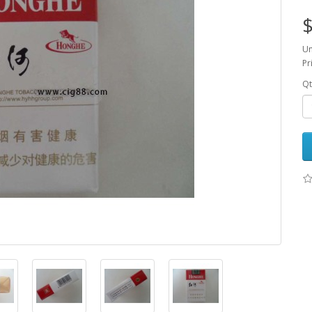
$
Un
Pr
Qt