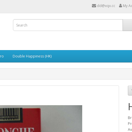
dd@xqx.cc
My A
ro
Double Happiness (HK)
Br
P
Av