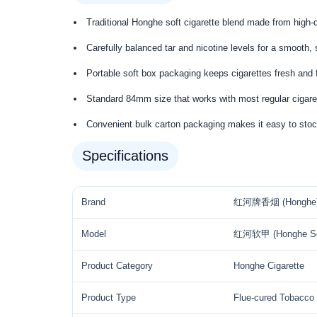
Traditional Honghe soft cigarette blend made from high-qu
Carefully balanced tar and nicotine levels for a smooth,
Portable soft box packaging keeps cigarettes fresh and f
Standard 84mm size that works with most regular cigare
Convenient bulk carton packaging makes it easy to stoc
Specifications
Brand
红河牌香烟 (Honghe
Model
红河软甲 (Honghe So
Product Category
Honghe Cigarette
Product Type
Flue-cured Tobacco 