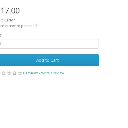
17.00
it: Carton
ice in reward points: 12
y
Add to Cart
0 reviews
/
Write a review