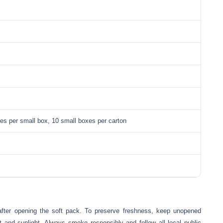
tes per small box, 10 small boxes per carton
after opening the soft pack. To preserve freshness, keep unopened
t and sunlight. Always smoke responsibly and follow all local public