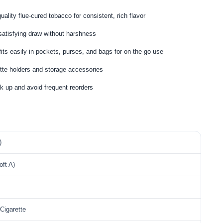
ality flue-cured tobacco for consistent, rich flavor
 satisfying draw without harshness
its easily in pockets, purses, and bags for on-the-go use
tte holders and storage accessories
k up and avoid frequent reorders
)
ft A)
Cigarette