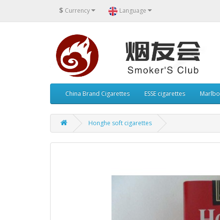
$
Currency
Language
China Brand Cigarettes
ESSE cigarettes
Marlbo
Honghe soft cigarettes