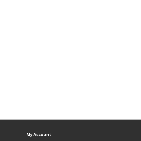
My Account