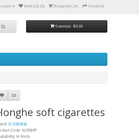
ccount
Wish List (0)
Shopping Cart
Checkout
0 item(s) - $0.00
Honghe soft cigarettes
and:
红河牌香烟
roduct Code: 红河软甲
ailability: In Stock