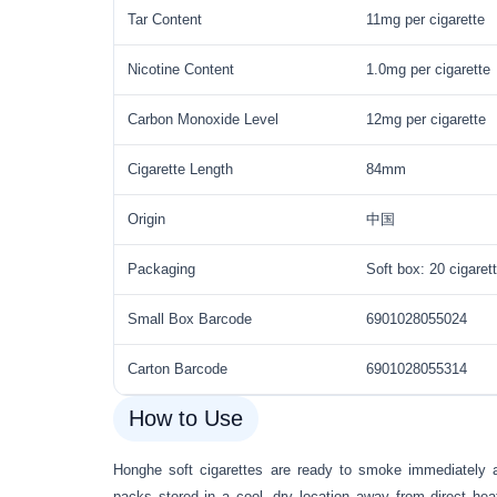
Tar Content
11mg per cigarette
Nicotine Content
1.0mg per cigarette
Carbon Monoxide Level
12mg per cigarette
Cigarette Length
84mm
Origin
中国
Packaging
Soft box: 20 cigaret
Small Box Barcode
6901028055024
Carton Barcode
6901028055314
How to Use
Honghe soft cigarettes are ready to smoke immediately 
packs stored in a cool, dry location away from direct hea