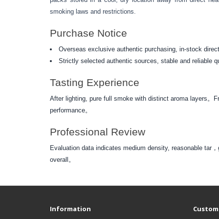
smoking laws and restrictions.
Purchase Notice
Overseas exclusive authentic purchasing, in-stock direct
Strictly selected authentic sources, stable and reliable q
Tasting Experience
After lighting, pure full smoke with distinct aroma layers
performance。
Professional Review
Evaluation data indicates medium density, reasonable t
overall。
Information
Custome