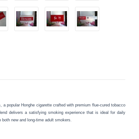
s, a popular Honghe cigarette crafted with premium flue-cured tobacco
end delivers a satisfying smoking experience that is ideal for daily
to both new and long-time adult smokers.