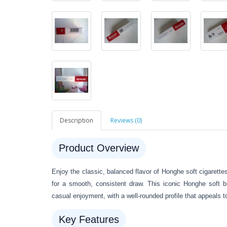
Description
Reviews (0)
Product Overview
Enjoy the classic, balanced flavor of Honghe soft cigarette
for a smooth, consistent draw. This iconic Honghe soft bl
casual enjoyment, with a well-rounded profile that appeals 
Key Features