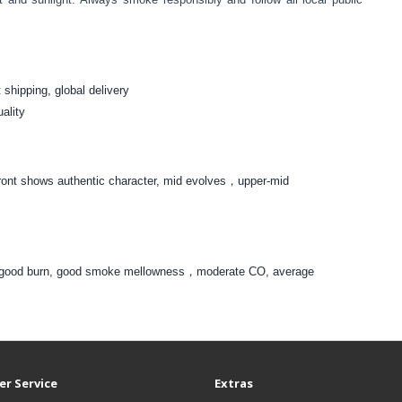
 shipping, global delivery
uality
。Front shows authentic character, mid evolves，upper-mid
ar，good burn, good smoke mellowness，moderate CO, average
r Service
Extras