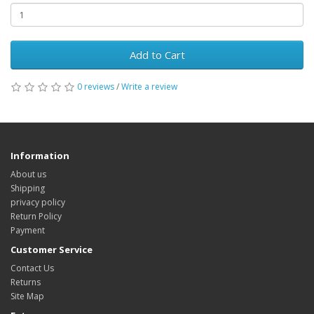
Add to Cart
0 reviews
/
Write a review
Information
About us
Shipping
privacy policy
Return Policy
Payment
Customer Service
Contact Us
Returns
Site Map