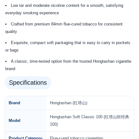
Low tar and moderate nicotine content for a smooth, satisfying
everyday smoking experience
Crafted from premium 84mm flue-cured tobacco for consistent
quality
Exquisite, compact soft packaging that is easy to carry in pockets
or bags
A classic, time-tested option from the trusted Hongtashan cigarette
brand
Specifications
Brand
Hongtashan (红塔山)
Hongtashan Soft Classic 100 (红塔山软经典
Model
100)
Product Category
Flue-cured tobacco cigarettes