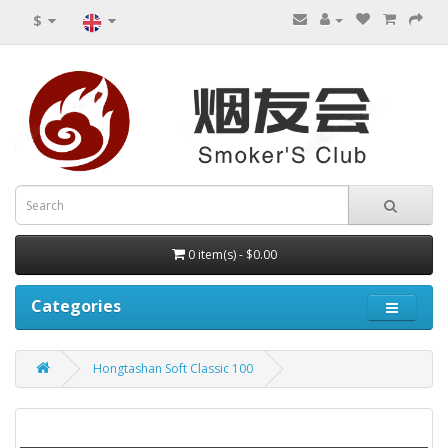
$
0 item(s) - $0.00
Categories
Hongtashan Soft Classic 100