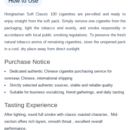
How to Use
Hongtashan Soft Classic 100 cigarettes are pre-rolled and ready to
enjoy straight from the soft pack. Simply remove one cigarette from the
packaging, light the tobacco end evenly, and smoke responsibly in
accordance with local public smoking regulations. To preserve the fresh
natural tobacco aroma of remaining cigarettes, store the unopened pack
in a cool, dry place away from direct sunlight.
Purchase Notice
Dedicated authentic Chinese cigarette purchasing service for
overseas Chinese, international shipping
Strictly selected authentic sources, stable and reliable quality
Suitable for business socializing, friend gatherings, and daily tasting
Tasting Experience
After lighting, round full smoke with classic roasted character。Mid-
section offers rich layers, smooth throat，excellent overall
performance。