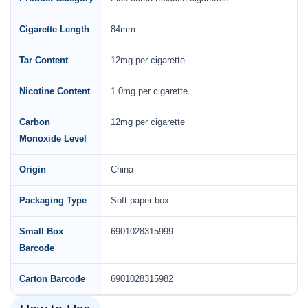
Cigarette Length
84mm
Tar Content
12mg per cigarette
Nicotine Content
1.0mg per cigarette
Carbon
12mg per cigarette
Monoxide Level
Origin
China
Packaging Type
Soft paper box
Small Box
6901028315999
Barcode
Carton Barcode
6901028315982