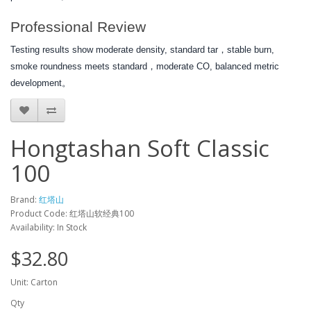
Professional Review
Testing results show moderate density, standard tar，stable burn,
smoke roundness meets standard，moderate CO, balanced metric
development。
Hongtashan Soft Classic
100
Brand:
红塔山
Product Code: 红塔山软经典100
Availability: In Stock
$32.80
Unit: Carton
Qty