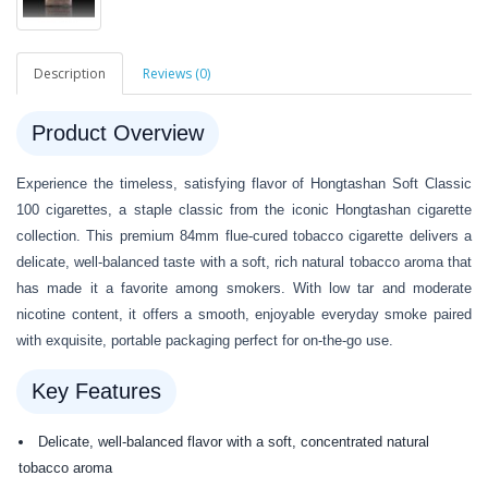
Description
Reviews (0)
Product Overview
Experience the timeless, satisfying flavor of Hongtashan Soft Classic
100 cigarettes, a staple classic from the iconic Hongtashan cigarette
collection. This premium 84mm flue-cured tobacco cigarette delivers a
delicate, well-balanced taste with a soft, rich natural tobacco aroma that
has made it a favorite among smokers. With low tar and moderate
nicotine content, it offers a smooth, enjoyable everyday smoke paired
with exquisite, portable packaging perfect for on-the-go use.
Key Features
Delicate, well-balanced flavor with a soft, concentrated natural
tobacco aroma